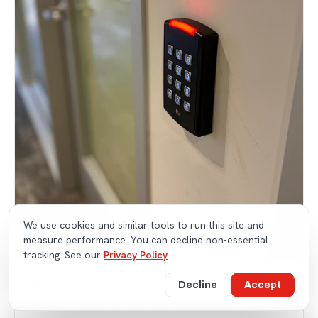
We use cookies and similar tools to run this site and
measure performance. You can decline non-essential
tracking. See our
Privacy Policy
.
Access Control
Decline
Accept
Control exactly who gets in, from anywhere —