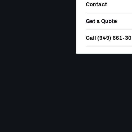
Contact
Get a Quote
Call (949) 661-3