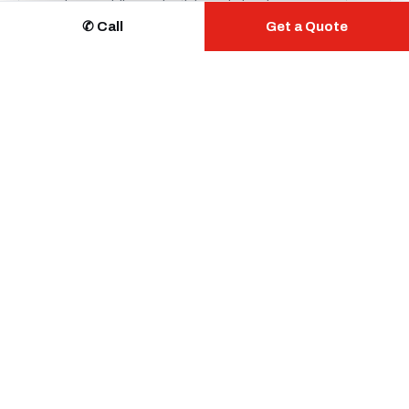
readers, mobile credentials and cloud management.
✆ Call
Get a Quote
Learn more →
⚿