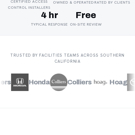
CERTIFIED ACCESS
OWNED & OPERATED
RATED BY CLIENTS
CONTROL INSTALLERS
4 hr
Free
TYPICAL RESPONSE
ON-SITE REVIEW
TRUSTED BY FACILITIES TEAMS ACROSS SOUTHERN
CALIFORNIA
s
Honda
Colliers
Hoag