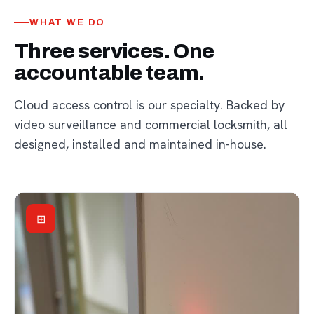
WHAT WE DO
Three services. One
accountable team.
Cloud access control is our specialty. Backed by
video surveillance and commercial locksmith, all
designed, installed and maintained in-house.
⊞