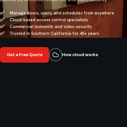
Manage doors, users, and schedules from anywhere
Cloud-based access control specialists
Commercial locksmith and video security
Trusted in Southern California for 40+ years
Get a Free Quote
How cloud works