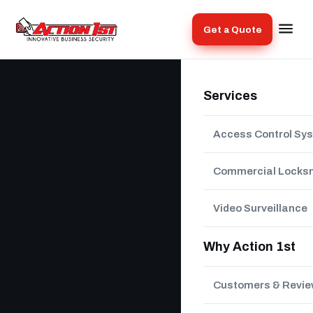
Get a Quote
Services
Access Control Sy
Commercial Locks
Video Surveillance
Why Action 1st
Customers & Revi