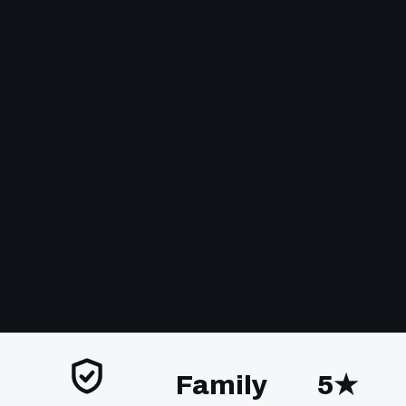
Family
5★