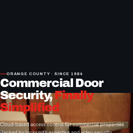
ORANGE COUNTY · SINCE 1984
Commercial Door
Security,
Finally
Simplified
Cloud-based access control for commercial properties
Backed by locksmith expertise and video security